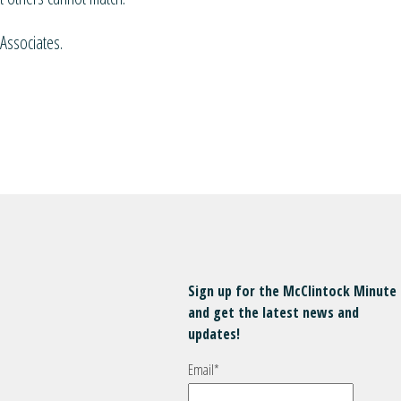
Associates.
Sign up for the McClintock Minute
and get the latest news and
updates!
Email
*