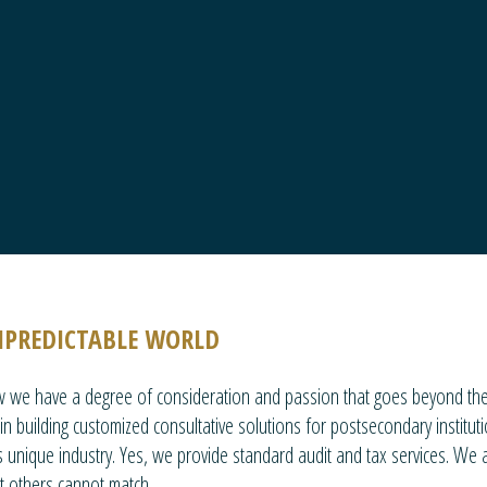
NPREDICTABLE WORLD
ow we have a degree of consideration and passion that goes beyond the 
n building customized consultative solutions for postsecondary institut
 unique industry. Yes, we provide standard audit and tax services. We a
at others cannot match.