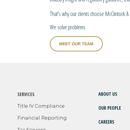
That’s why our clients choose McClintock & 
We solve problems.
MEET OUR TEAM
ABOUT US
SERVICES
Title IV Compliance
OUR PEOPLE
Financial Reporting
CAREERS
Tax Services