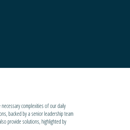
necessary complexities of our daily
ions, backed by a senior leadership team
lso provide solutions, highlighted by