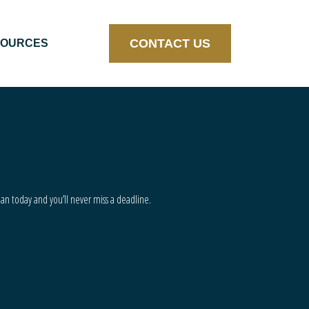
CONTACT US
SOURCES
lan today and you’ll never miss a deadline.