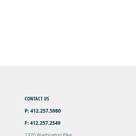
CONTACT US
P: 412.257.5980
F: 412.257.2549
1370 Washington Pike