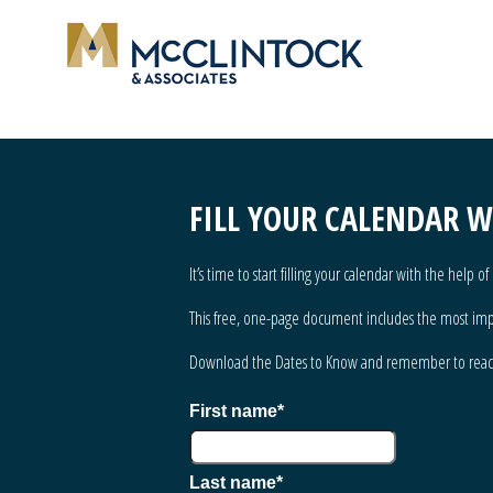
FILL YOUR CALENDAR 
It’s time to start filling your calendar with the help 
This free, one-page document includes the most impor
Download the Dates to Know and remember to
rea
First name
*
Last name
*