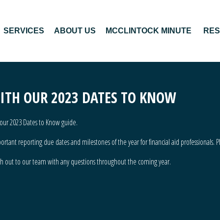
SERVICES
ABOUT US
MCCLINTOCK MINUTE
RE
WITH OUR 2023 DATES TO KNOW
of our 2023 Dates to Know guide.
tant reporting due dates and milestones of the year for financial aid professionals. P
ch out to our team
with any questions throughout the coming year.