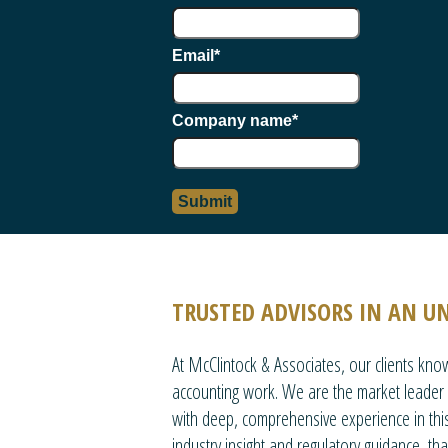
Email
*
Company name
*
TRUSTED ADVISORS IN AN U
At McClintock & Associates, our clients kn
accounting work. We are the market leader i
with deep, comprehensive experience in this
industry insight and regulatory guidance, th